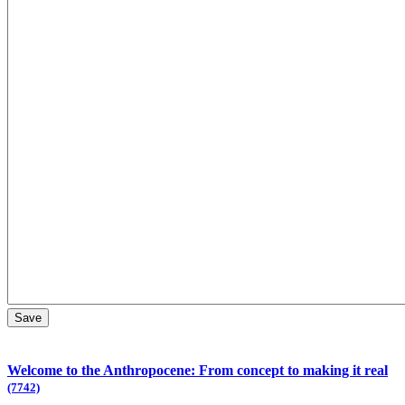
Welcome to the Anthropocene: From concept to making it real
(7742)