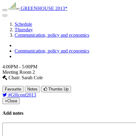
GREENHOUSE 2013*
Schedule
Thursday
Communication, policy and economics
Communication, policy and economics
4:00PM - 5:00PM
Meeting Room 2
Chair: Sarah Cole
Favourite
Notes
Thumbs Up
#GHconf2013
×
Close
Add notes