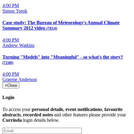
4:00 PM
Simon Torok
Case study: The Bureau of Meteorology's Annual Climate
Summary 2012 video
(7814)
4:00 PM
Andrew Watkins
Turning "Models" into "Meaningful" - so what's the story?
(7248)
4:00 PM
Graeme Anderson
×
Close
Login
To access your
personal details
,
event notifications
,
favourite
abstracts
,
recorded notes
and other features please provide your
Currinda
login details below.