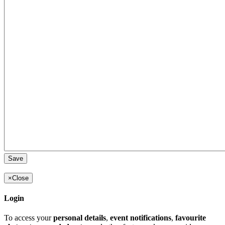
×
Close
Login
To access your
personal details
,
event notifications
,
favourite