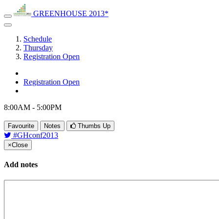
GREENHOUSE 2013*
Schedule
Thursday
Registration Open
Registration Open
8:00AM - 5:00PM
Favourite
Notes
Thumbs Up
#GHconf2013
×
Close
Add notes